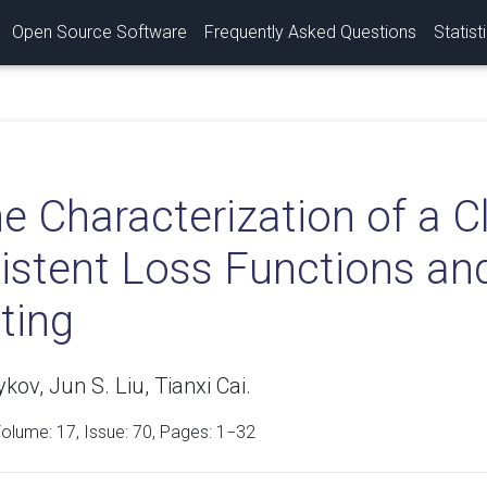
Open Source Software
Frequently Asked Questions
Statist
e Characterization of a Cl
stent Loss Functions and 
ting
ov, Jun S. Liu, Tianxi Cai.
Volume:
17
, Issue: 70, Pages: 1−32