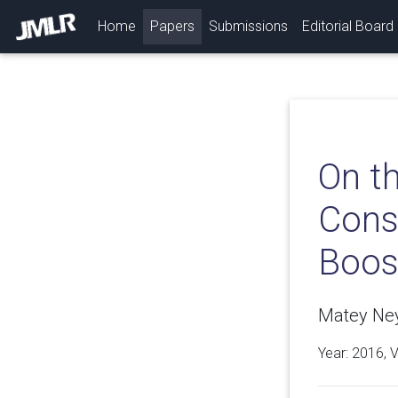
(current)
Home
Papers
Submissions
Editorial Board
On th
Consi
Boos
Matey Neyk
Year: 2016, 