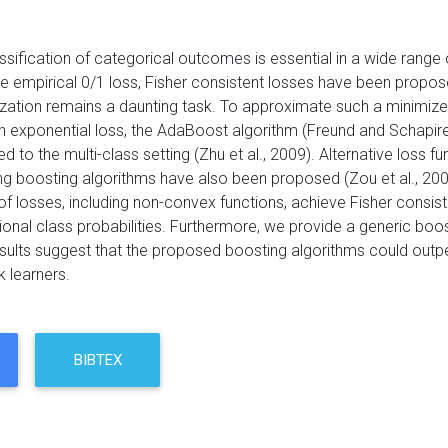
ssification of categorical outcomes is essential in a wide range 
he empirical 0/1 loss, Fisher consistent losses have been propo
ization remains a daunting task. To approximate such a minimize
h exponential loss, the AdaBoost algorithm (Freund and Schapire
 to the multi-class setting (Zhu et al., 2009). Alternative loss fu
g boosting algorithms have also been proposed (Zou et al., 200
f losses, including non-convex functions, achieve Fisher consiste
ional class probabilities. Furthermore, we provide a generic boost
esults suggest that the proposed boosting algorithms could out
 learners.
BIBTEX