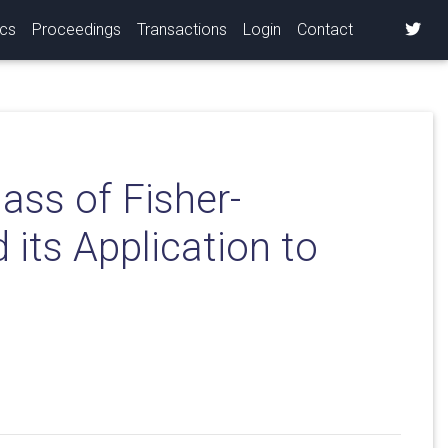
ics
Proceedings
Transactions
Login
Contact
ass of Fisher-
its Application to