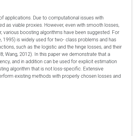
of applications. Due to computational issues with
sed as viable proxies. However, even with smooth losses,
r, various boosting algorithms have been suggested. For
, 1995) is widely used for two- class problems and has
nctions, such as the logistic and the hinge losses, and their
8; Wang, 2012). In this paper we demonstrate that a
ncy, and in addition can be used for explicit estimation
ing algorithm that is not loss-specific. Extensive
perform existing methods with properly chosen losses and