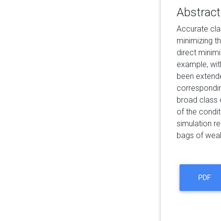
Abstract
Accurate cla
minimizing t
direct minim
example, wit
been extended
correspondin
broad class o
of the condit
simulation r
bags of weak
PDF