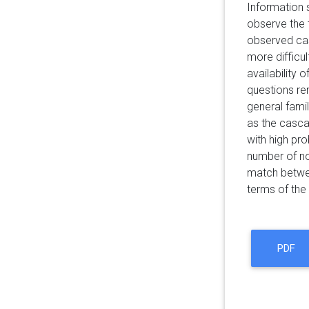
Information 
observe the t
observed ca
more difficu
availability
questions rem
general fami
as the casca
with high pro
number of no
match between
terms of the
PDF