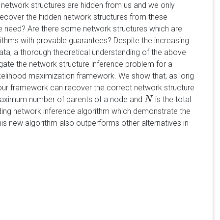
 network structures are hidden from us and we only
recover the hidden network structures from these
need? Are there some network structures which are
orithms with provable guarantees? Despite the increasing
ata, a thorough theoretical understanding of the above
tigate the network structure inference problem for a
likelihood maximization framework. We show that, as long
 our framework can recover the correct network structure
maximum number of parents of a node and
is the total
N
N
ding network inference algorithm which demonstrate the
his new algorithm also outperforms other alternatives in