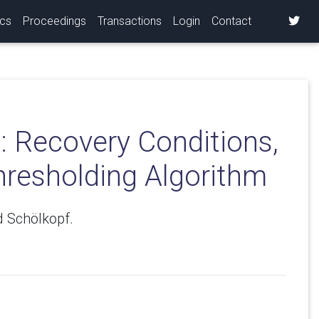
ics
Proceedings
Transactions
Login
Contact
: Recovery Conditions,
hresholding Algorithm
 Schölkopf.