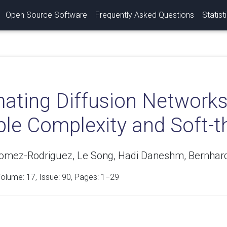
Open Source Software
Frequently Asked Questions
Statist
mating Diffusion Networks
le Complexity and Soft-t
mez-Rodriguez, Le Song, Hadi Daneshm, Bernhard
Volume:
17
, Issue: 90, Pages: 1−29