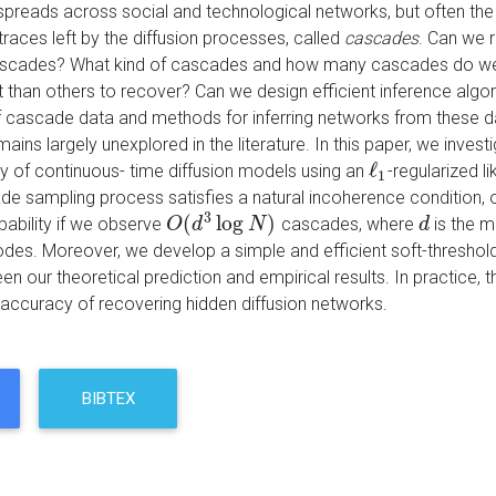
spreads across social and technological networks, but often the
races left by the diffusion processes, called
cascades
. Can we 
scades? What kind of cascades and how many cascades do we 
lt than others to recover? Can we design efficient inference alg
 of cascade data and methods for inferring networks from these d
ains largely unexplored in the literature. In this paper, we inves
ℓ
ly of continuous- time diffusion models using an
-regularized 
ℓ
1
1
de sampling process satisfies a natural incoherence condition,
3
(
log
)
bability if we observe
cascades, where
is the 
O
O
(
d
d
3
log
N
)
N
d
d
des. Moreover, we develop a simple and efficient soft-threshol
 our theoretical prediction and empirical results. In practice, t
 accuracy of recovering hidden diffusion networks.
BIBTEX