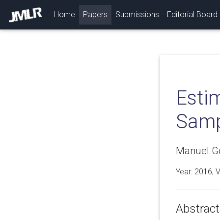
(current)
Home
Papers
Submissions
Editorial Board
Esti
Samp
Manuel Go
Year: 2016, 
Abstract