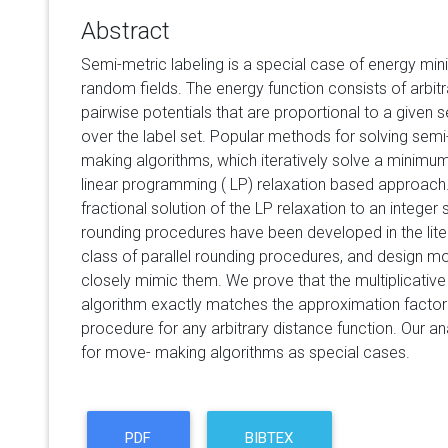
Abstract
Semi-metric labeling is a special case of energy min
random fields. The energy function consists of arbitr
pairwise potentials that are proportional to a given 
over the label set. Popular methods for solving semi-
making algorithms, which iteratively solve a minimu
linear programming ( LP) relaxation based approach.
fractional solution of the LP relaxation to an integer
rounding procedures have been developed in the lite
class of parallel rounding procedures, and design m
closely mimic them. We prove that the multiplicati
algorithm exactly matches the approximation factor
procedure for any arbitrary distance function. Our ana
for move- making algorithms as special cases.
PDF
BIBTEX