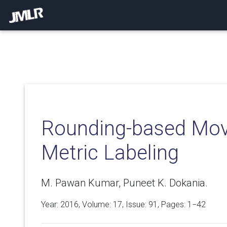
Rounding-based Mov
Metric Labeling
M. Pawan Kumar, Puneet K. Dokania.
Year: 2016, Volume:
17
, Issue: 91, Pages: 1−42