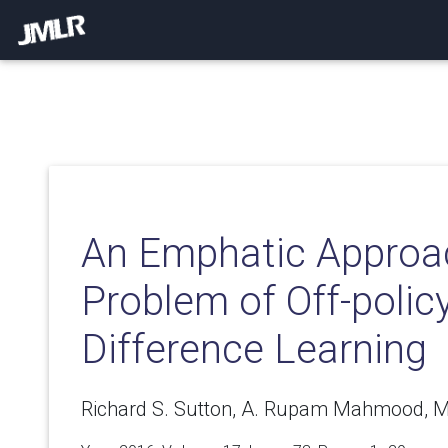
An Emphatic Approac
Problem of Off-polic
Difference Learning
Richard S. Sutton, A. Rupam Mahmood, M