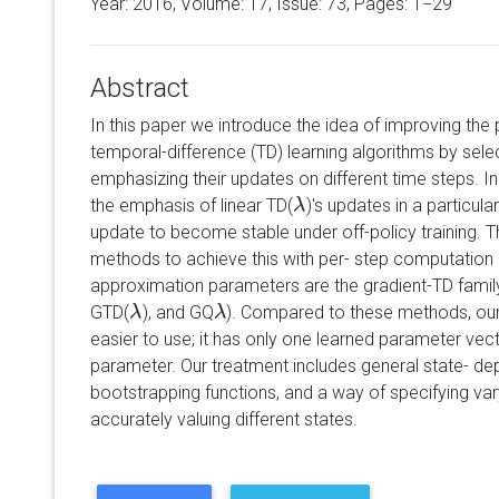
Year: 2016, Volume:
17
, Issue: 73, Pages: 1−29
Abstract
In this paper we introduce the idea of improving th
temporal-difference (TD) learning algorithms by sele
emphasizing their updates on different time steps. In
the emphasis of linear TD(
)'s updates in a particul
λ
λ
update to become stable under off-policy training. T
methods to achieve this with per- step computation l
approximation parameters are the gradient-TD famil
GTD(
), and GQ
). Compared to these methods, ou
λ
λ
λ
λ
easier to use; it has only one learned parameter vec
parameter. Our treatment includes general state- d
bootstrapping functions, and a way of specifying vary
accurately valuing different states.