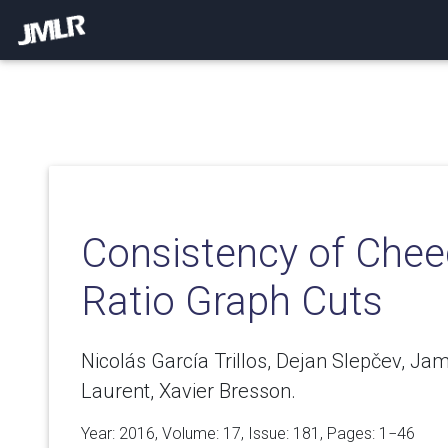
Consistency of Chee
Ratio Graph Cuts
Nicolás García Trillos, Dejan Slepčev, J
Laurent, Xavier Bresson.
Year: 2016, Volume:
17
, Issue: 181, Pages: 1−46