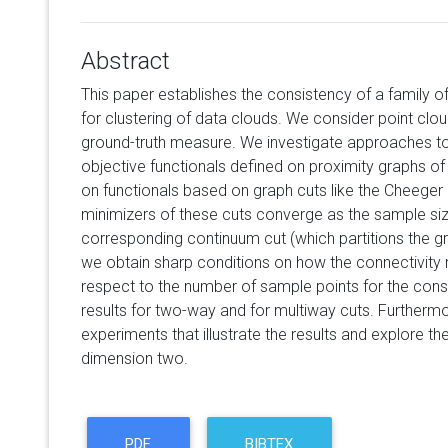
Abstract
This paper establishes the consistency of a family o
for clustering of data clouds. We consider point cl
ground-truth measure. We investigate approaches to
objective functionals defined on proximity graphs of
on functionals based on graph cuts like the Cheeger
minimizers of these cuts converge as the sample siz
corresponding continuum cut (which partitions the g
we obtain sharp conditions on how the connectivity 
respect to the number of sample points for the cons
results for two-way and for multiway cuts. Furtherm
experiments that illustrate the results and explore the
dimension two.
PDF
BIBTEX