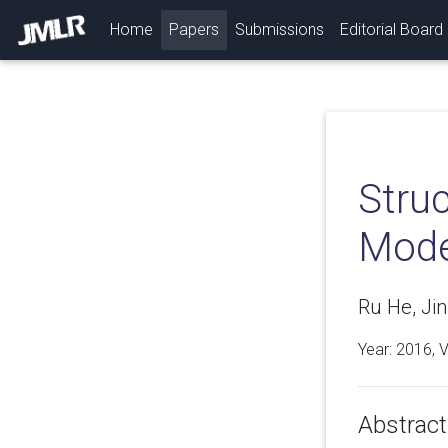
(current)
Home
Papers
Submissions
Editorial Board
Stru
Mode
Ru He, Jin
Year: 2016, 
Abstract