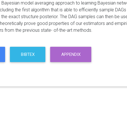
 Bayesian model averaging approach to learning Bayesian netw
cluding the first algorithm that is able to efficiently sample DAG
 the exact structure posterior. The DAG samples can then be use
theoretically prove good properties of our estimators and empir
rs from the previous state- of-the-art methods.
BIBTEX
APPENDIX