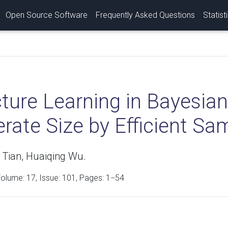
Open Source Software
Frequently Asked Questions
Statist
cture Learning in Bayesia
rate Size by Efficient Sa
 Tian, Huaiqing Wu.
Volume:
17
, Issue: 101, Pages: 1−54