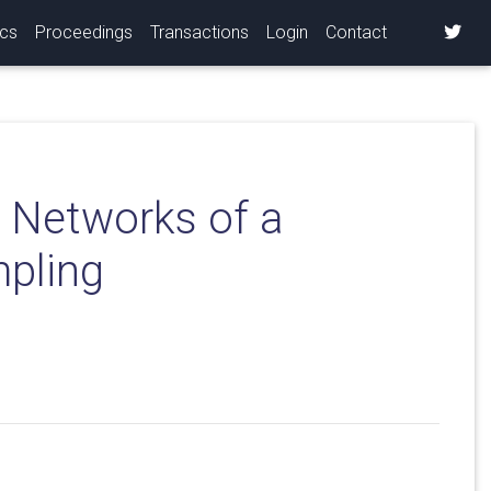
ics
Proceedings
Transactions
Login
Contact
n Networks of a
mpling