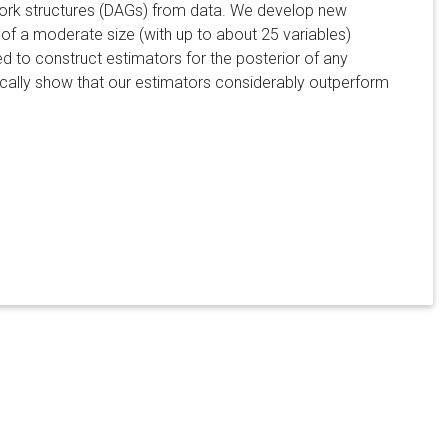
ork structures (DAGs) from data. We develop new
s of a moderate size (with up to about 25 variables)
d to construct estimators for the posterior of any
ically show that our estimators considerably outperform