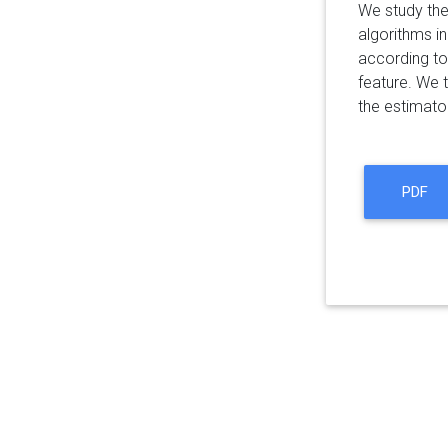
We study the
algorithms in
according to
feature. We 
the estimato
PDF