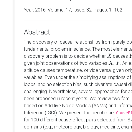
Year: 2016, Volume:
17
, Issue: 32, Pages: 1−102
Abstract
The discovery of causal relationships from purely ob
fundamental problem in science. The most elementa
discovery problem is to decide whether
causes
X
X
Y
,
given joint observations of two variables
. An 
X
X
,
Y
Y
altitude causes temperature, or vice versa, given on
variables. Even under the simplifying assumptions o
loops, and no selection bias, such bivariate causal 
challenging. Nevertheless, several approaches for 
been proposed in recent years. We review two fami
based on Additive Noise Models (ANMs) and Inform
Inference (IGCI). We present the benchmark
CauseE
for 100 different cause-effect pairs selected from 3
domains (e.g., meteorology, biology, medicine, engi