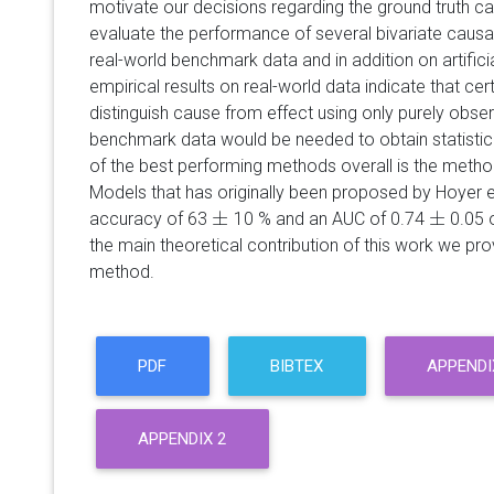
motivate our decisions regarding the ground truth cau
evaluate the performance of several bivariate caus
real-world benchmark data and in addition on artifici
empirical results on real-world data indicate that ce
distinguish cause from effect using only purely obse
benchmark data would be needed to obtain statistica
of the best performing methods overall is the meth
Models that has originally been proposed by Hoyer et
±
±
accuracy of 63
10 % and an AUC of 0.74
0.05 
±
±
the main theoretical contribution of this work we pro
method.
PDF
BIBTEX
APPENDI
APPENDIX 2