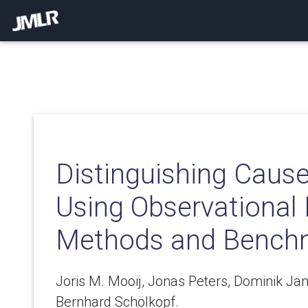
Distinguishing Cause
Using Observational 
Methods and Bench
Joris M. Mooij, Jonas Peters, Dominik Jan
Bernhard Schölkopf.