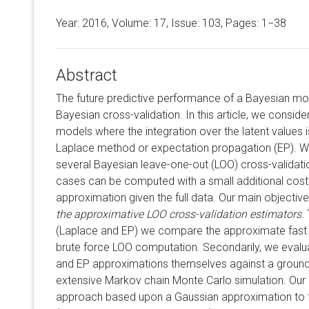
Year: 2016, Volume:
17
, Issue: 103, Pages: 1−38
Abstract
The future predictive performance of a Bayesian mo
Bayesian cross-validation. In this article, we conside
models where the integration over the latent values 
Laplace method or expectation propagation (EP). We
several Bayesian leave-one-out (LOO) cross-validati
cases can be computed with a small additional cost 
approximation given the full data. Our main objectiv
the approximative LOO cross-validation estimators
.
(Laplace and EP) we compare the approximate fast 
brute force LOO computation. Secondarily, we evalu
and EP approximations themselves against a ground 
extensive Markov chain Monte Carlo simulation. Our 
approach based upon a Gaussian approximation to th