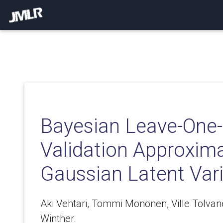
Bayesian Leave-One-
Validation Approxima
Gaussian Latent Var
Aki Vehtari, Tommi Mononen, Ville Tolvan
Winther.