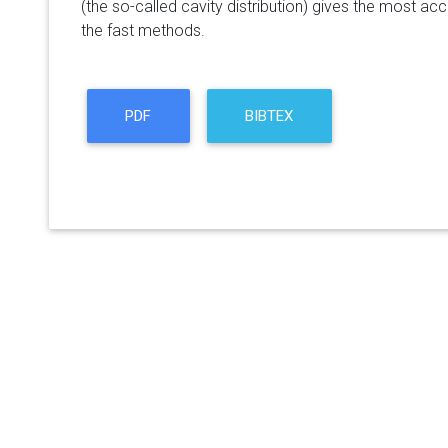
(the so-called cavity distribution) gives the most ac
the fast methods.
PDF
BIBTEX