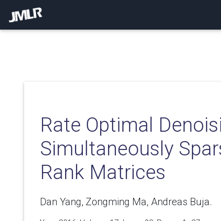
Rate Optimal Denois
Simultaneously Spa
Rank Matrices
Dan Yang, Zongming Ma, Andreas Buja.