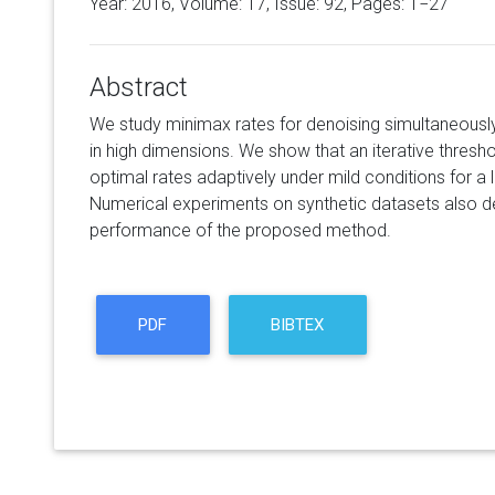
Year: 2016, Volume:
17
, Issue: 92, Pages: 1−27
Abstract
We study minimax rates for denoising simultaneousl
in high dimensions. We show that an iterative thresh
optimal rates adaptively under mild conditions for a l
Numerical experiments on synthetic datasets also 
performance of the proposed method.
PDF
BIBTEX