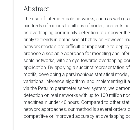
Abstract
The rise of Internet-scale networks, such as web gr
hundreds of millions to billions of nodes, presents ne
as overlapping community detection to discover the s
analyze trends in online social behavior. However, ma
network models are difficult or impossible to deplo
propose a scalable approach for modeling and inferri
scale networks, with an eye towards overlapping c
application. By applying a succinct representation of
motifs, developing a parsimonious statistical model, 
variational inference algorithm, and implementing it 
via the Petuum parameter server system, we demon
detection on real networks with up to 100 million 
machines in under 40 hours. Compared to other state-
network approaches, our method is several orders of
competitive or improved accuracy at overlapping c