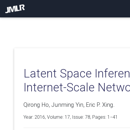
Latent Space Inferen
Internet-Scale Netw
Qirong Ho, Junming Yin, Eric P. Xing.
Year: 2016, Volume:
17
, Issue: 78, Pages: 1−41