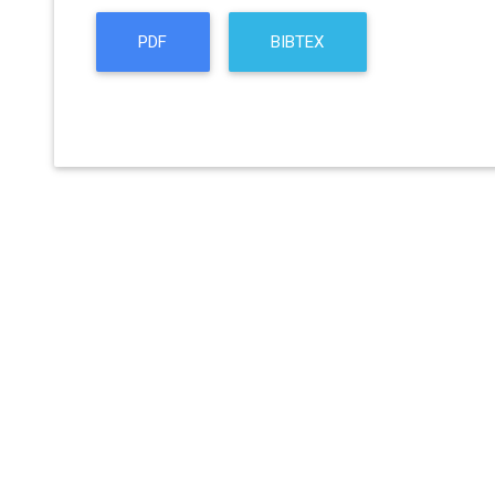
PDF
BIBTEX