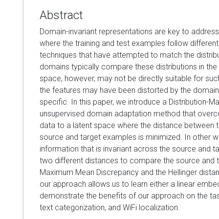
Abstract
Domain-invariant representations are key to address
where the training and test examples follow different 
techniques that have attempted to match the distrib
domains typically compare these distributions in the 
space, however, may not be directly suitable for su
the features may have been distorted by the domain
specific. In this paper, we introduce a Distribution
unsupervised domain adaptation method that overc
data to a latent space where the distance between th
source and target examples is minimized. In other w
information that is invariant across the source and ta
two different distances to compare the source and ta
Maximum Mean Discrepancy and the Hellinger distan
our approach allows us to learn either a linear embe
demonstrate the benefits of our approach on the task
text categorization, and WiFi localization.