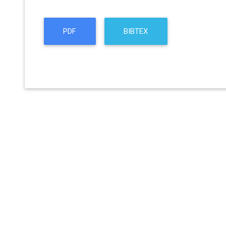
PDF
BIBTEX