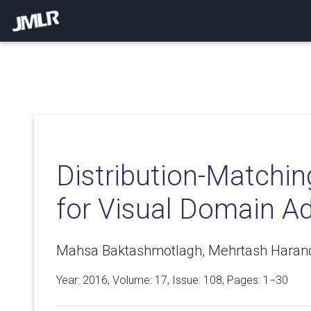
Distribution-Matchi
for Visual Domain A
Mahsa Baktashmotlagh, Mehrtash Harand
Year: 2016, Volume:
17
, Issue: 108, Pages: 1−30