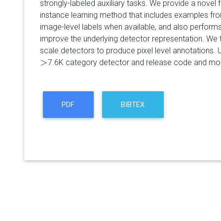
strongly-labeled auxiliary tasks. We provide a novel f
instance learning method that includes examples fro
image-level labels when available, and also performs
improve the underlying detector representation. We
scale detectors to produce pixel level annotations.
>
7.6K category detector and release code and mo
>
PDF
BIBTEX