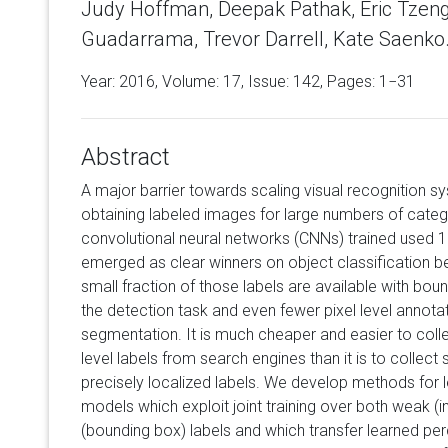
Judy Hoffman, Deepak Pathak, Eric Tzeng
Guadarrama, Trevor Darrell, Kate Saenko
Year: 2016, Volume:
17
, Issue: 142, Pages: 1−31
Abstract
A major barrier towards scaling visual recognition sys
obtaining labeled images for large numbers of categ
convolutional neural networks (CNNs) trained used 
emerged as clear winners on object classification b
small fraction of those labels are available with boun
the detection task and even fewer pixel level annota
segmentation. It is much cheaper and easier to colle
level labels from search engines than it is to collec
precisely localized labels. We develop methods for l
models which exploit joint training over both weak (
(bounding box) labels and which transfer learned pe