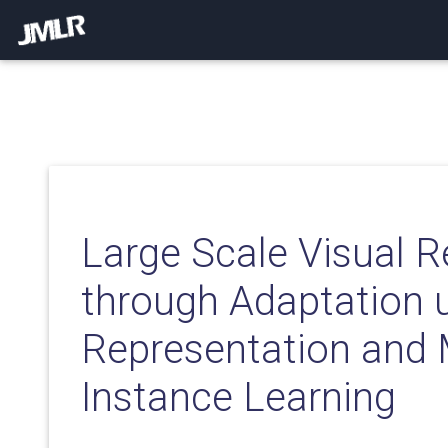
Large Scale Visual R
through Adaptation u
Representation and 
Instance Learning