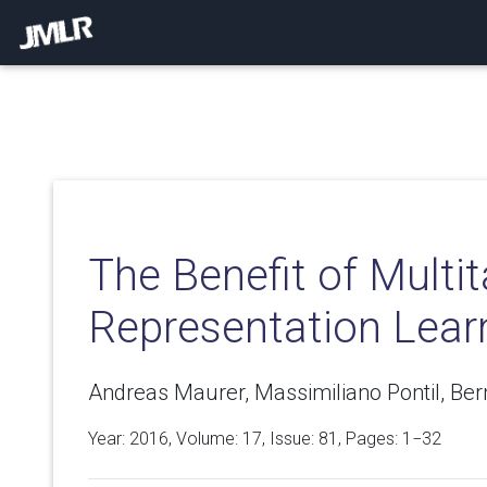
The Benefit of Multi
Representation Lear
Andreas Maurer, Massimiliano Pontil, Be
Year: 2016, Volume:
17
, Issue: 81, Pages: 1−32