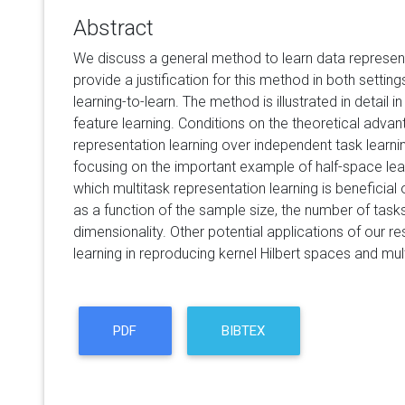
Abstract
We discuss a general method to learn data represen
provide a justification for this method in both setting
learning-to-learn. The method is illustrated in detail i
feature learning. Conditions on the theoretical advan
representation learning over independent task learning
focusing on the important example of half-space lear
which multitask representation learning is beneficial
as a function of the sample size, the number of tasks
dimensionality. Other potential applications of our re
learning in reproducing kernel Hilbert spaces and mul
PDF
BIBTEX