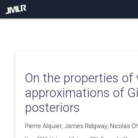
On the properties of 
approximations of G
posteriors
Pierre Alquier, James Ridgway, Nicolas Ch