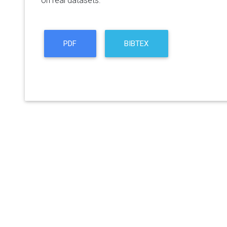
on real datasets.
PDF
BIBTEX