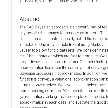
Year: 2016, Volume:
17
, Issue: 236, Pages: 1−41
Abstract
The PAC-Bayesian approach is a powerful set of tec
asymptotic risk bounds for random estimators. The
distribution of estimators, usually called the Gibbs po
intractable. One may sample from it using Markov cha
usually too slow for big datasets. We consider inste
the Gibbs posterior, which are fast to compute. We 
properties of such approximations. Our main finding i
approximation has often the same rate of convergen
Bayesian procedure it approximates. In addition, we 
function is convex, a variational approximation can 
using a convex solver. We give finite sample oracle in
corresponding estimator. We specialize our results t
(classification, ranking, matrix completion), discuss
approximation in each case, and illustrate the good 