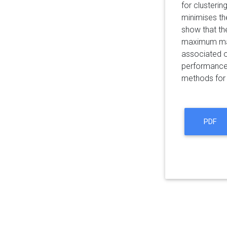
for clusteri
minimises the
show that th
maximum marg
associated o
performance 
methods for 
PDF