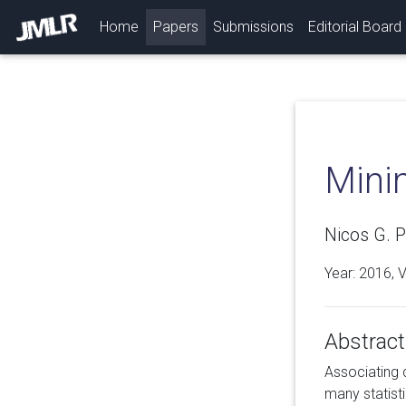
(current)
Home
Papers
Submissions
Editorial Board
Mini
Nicos G. P
Year: 2016, 
Abstract
Associating d
many statist