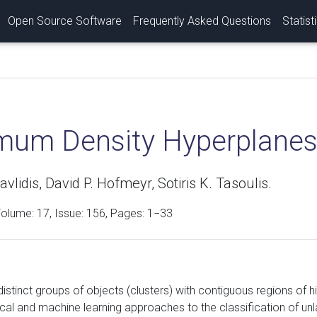
Open Source Software
Frequently Asked Questions
Statist
mum Density Hyperplane
avlidis, David P. Hofmeyr, Sotiris K. Tasoulis.
Volume:
17
, Issue: 156, Pages: 1−33
istinct groups of objects (clusters) with contiguous regions of hig
ical and machine learning approaches to the classification of un