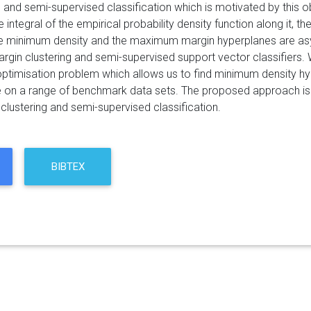
ng and semi-supervised classification which is motivated by this
 integral of the empirical probability density function along it, t
e minimum density and the maximum margin hyperplanes are asymp
in clustering and semi-supervised support vector classifiers. W
ptimisation problem which allows us to find minimum density hyper
on a range of benchmark data sets. The proposed approach is fo
clustering and semi-supervised classification.
BIBTEX