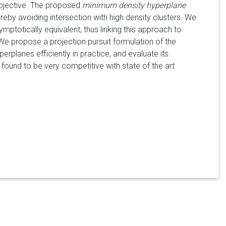
 objective. The proposed
minimum density hyperplane
hereby avoiding intersection with high density clusters. We
totically equivalent, thus linking this approach to
e propose a projection pursuit formulation of the
planes efficiently in practice, and evaluate its
und to be very competitive with state of the art