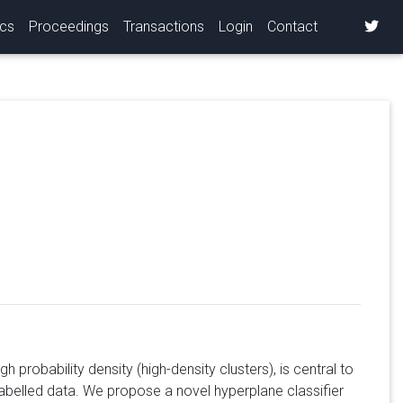
ics
Proceedings
Transactions
Login
Contact
s
h probability density (high-density clusters), is central to
labelled data. We propose a novel hyperplane classifier