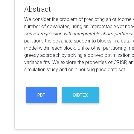
Abstract
We consider the problem of predicting an outcome va
number of covariates, using an interpretable yet no
convex regression with interpretable sharp partition
partitions the covariate space into blocks in a data-
model within each block. Unlike other partitioning me
greedy approach by solving a convex optimization pr
variance fits. We explore the properties of CRISP, a
simulation study and on a housing price data set.
PDF
BIBTEX