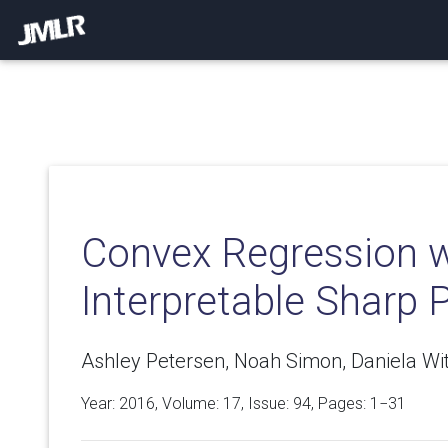
Convex Regression w
Interpretable Sharp P
Ashley Petersen, Noah Simon, Daniela Wit
Year: 2016, Volume:
17
, Issue: 94, Pages: 1−31