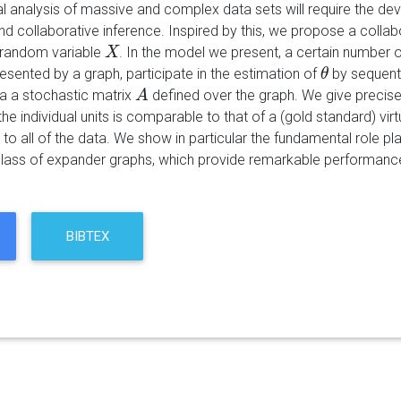
cal analysis of massive and complex data sets will require the d
d collaborative inference. Inspired by this, we propose a colla
 random variable
. In the model we present, a certain number o
X
X
esented by a graph, participate in the estimation of
by sequenti
θ
θ
 a stochastic matrix
defined over the graph. We give precise
A
A
the individual units is comparable to that of a (gold standard) vi
o all of the data. We show in particular the fundamental role pl
ass of expander graphs, which provide remarkable performance
BIBTEX