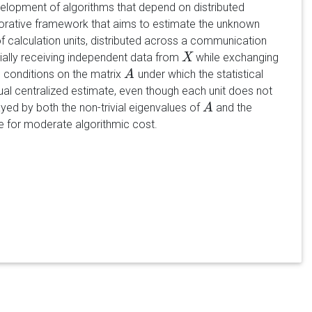
evelopment of algorithms that depend on distributed
borative framework that aims to estimate the unknown
f calculation units, distributed across a communication
ally receiving independent data from
while exchanging
X
X
 conditions on the matrix
under which the statistical
A
A
rtual centralized estimate, even though each unit does not
ayed by both the non-trivial eigenvalues of
and the
A
A
 for moderate algorithmic cost.