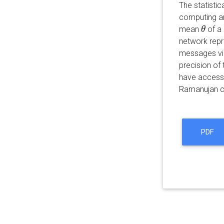
The statisti
computing an
mean
of a
θ
θ
network repr
messages via
precision of 
have access t
Ramanujan cl
PDF