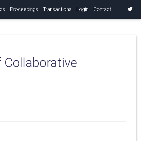
ics
Proceedings
Transactions
Login
Contact
 Collaborative