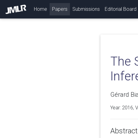
(current)
Home
Papers
Submissions
Editorial Board
The S
Infe
Gérard Bia
Year: 2016, 
Abstract