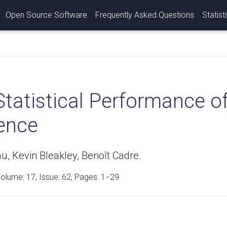
Open Source Software
Frequently Asked Questions
Statist
tatistical Performance of
rence
u, Kevin Bleakley, Benoît Cadre.
Volume:
17
, Issue: 62, Pages: 1−29