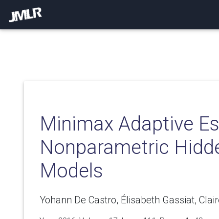
Minimax Adaptive Es
Nonparametric Hidd
Models
Yohann De Castro, Élisabeth Gassiat, Clai