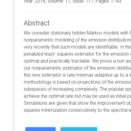
Year: 2016, Volume:
17
, Issue: 111, Pages: 1−43
Abstract
We consider stationary hidden Markov models with f
nonparametric modeling of the emission distribution
very recently that such models are identifiable. In t
penalized least- squares estimator for the emission di
optimal and practically tractable. We prove a non as
our nonparametric estimator of the emission distrib
this new estimator is rate minimax adaptive up to a 
methodology is based on projections of the emission
subspaces of increasing complexity. The popular spe
achieve the optimal rate but may be used as initial p
Simulations are given that show the improvement ob
squares minimization consecutively to the spectral e