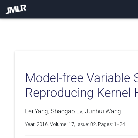
Model-free Variable S
Reproducing Kernel 
Lei Yang, Shaogao Lv, Junhui Wang.
Year: 2016, Volume:
17
, Issue: 82, Pages: 1−24