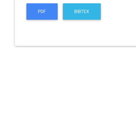
PDF
BIBTEX