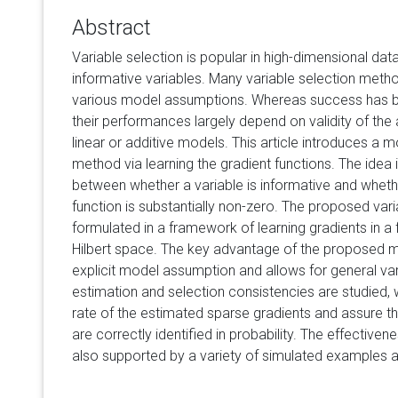
Abstract
Variable selection is popular in high-dimensional data 
informative variables. Many variable selection met
various model assumptions. Whereas success has bee
their performances largely depend on validity of th
linear or additive models. This article introduces a m
method via learning the gradient functions. The idea
between whether a variable is informative and wheth
function is substantially non-zero. The proposed var
formulated in a framework of learning gradients in a 
Hilbert space. The key advantage of the proposed me
explicit model assumption and allows for general var
estimation and selection consistencies are studied,
rate of the estimated sparse gradients and assure tha
are correctly identified in probability. The effectiv
also supported by a variety of simulated examples a