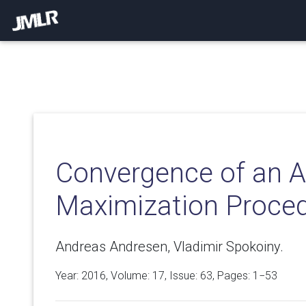
Convergence of an A
Maximization Proce
Andreas Andresen, Vladimir Spokoiny.
Year: 2016, Volume:
17
, Issue: 63, Pages: 1−53