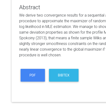
Abstract
We derive two convergence results for a sequential 
procedure to approximate the maximizer of random f
log likelihood in MLE estimation. We manage to show
same deviation properties as shown for the profile
Spokoiny (2013), that means a finite sample Wilks a
slightly stronger smoothness constraints on the ra
nearly linear convergence to the global maximizer if t
procedure is well chosen.
PDF
BIBTEX