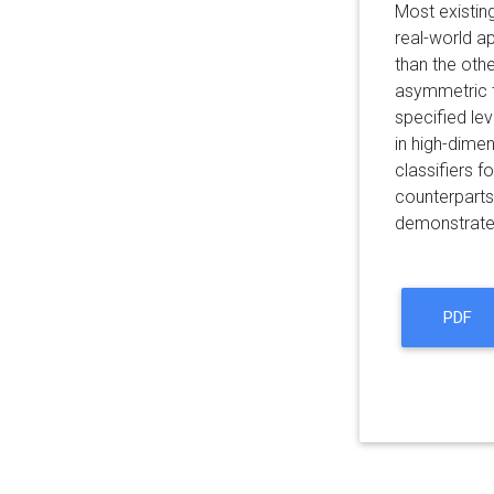
Most existing
real-world a
than the oth
asymmetric ty
specified lev
in high-dime
classifiers 
counterparts 
demonstrated 
PDF