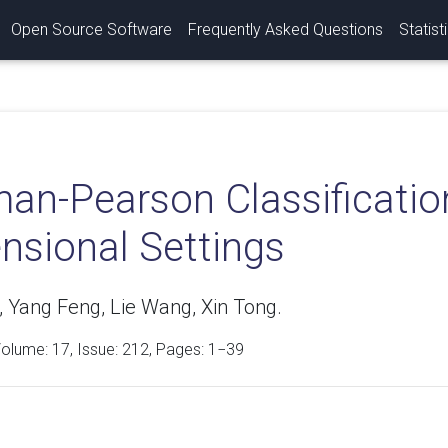
Open Source Software
Frequently Asked Questions
Statist
an-Pearson Classificatio
nsional Settings
, Yang Feng, Lie Wang, Xin Tong.
Volume:
17
, Issue: 212, Pages: 1−39