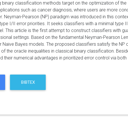
 binary classification methods target on the optimization of the 
pplications such as cancer diagnosis, where users are more conce
er. Neyman-Pearson (NP) paradigm was introduced in this context
pe I/II error priorities. It seeks classifiers with a minimal type I
el. This article is the first attempt to construct classifiers wi
nsional settings. Based on the fundamental Neyman-Pearson Le
for Naive Bayes models. The proposed classifiers satisfy the NP o
of the oracle inequalities in classical binary classification. Besi
their numerical advantages in prioritized error control via both 
BIBTEX