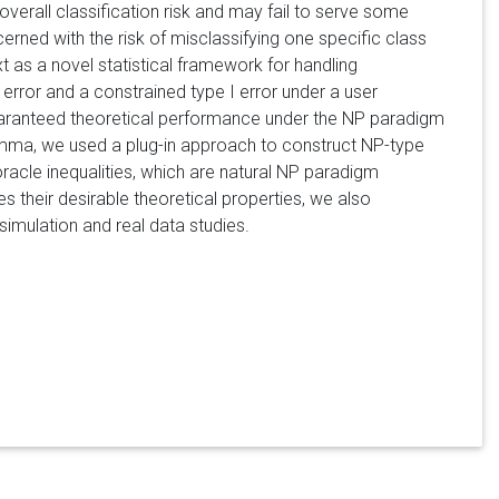
overall classification risk and may fail to serve some
rned with the risk of misclassifying one specific class
 as a novel statistical framework for handling
I error and a constrained type I error under a user
th guaranteed theoretical performance under the NP paradigm
mma, we used a plug-in approach to construct NP-type
racle inequalities, which are natural NP paradigm
des their desirable theoretical properties, we also
simulation and real data studies.