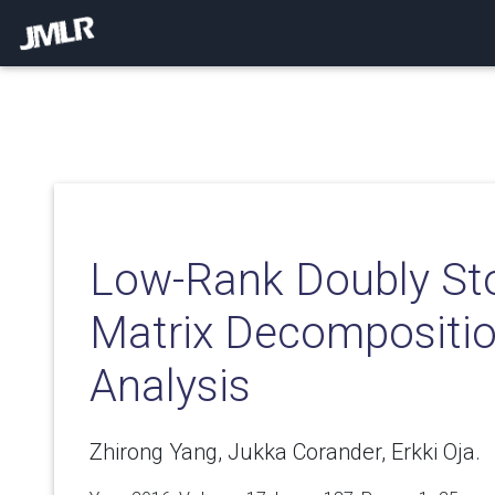
Low-Rank Doubly St
Matrix Decomposition
Analysis
Zhirong Yang, Jukka Corander, Erkki Oja.