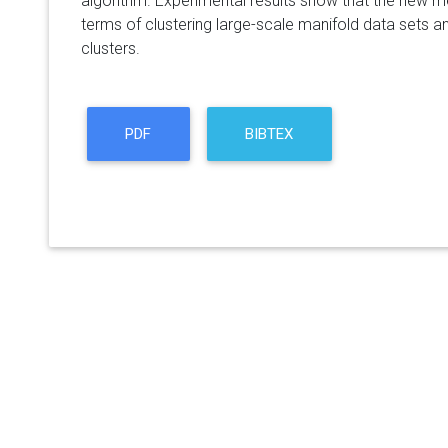
algorithm. Experimental results show that the new m
terms of clustering large-scale manifold data sets a
clusters.
PDF
BIBTEX