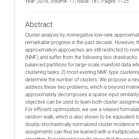
Year: 2016, Volume:
17
, Issue: 187, Pages: 1−25
Abstract
Cluster analysis by nonnegative low-rank approxima
remarkable progress in the past decade. However, t
approximation approaches are still restricted to non
(NMF) and suffer from the following two drawbacks: 
balanced partitions for large-scale manifold data w
clustering tasks; 2) most existing NMF-type cluster
determine the number of clusters. We propose a ne
address these two problems, which is beyond matrix
approximately decomposes a sparse input similarity 
objective can be used to learn both cluster assignm
For efficient optimization, we use a relaxed formula
random walk, which is also shown to be equivalent to
doubly-stochastically normalized cluster incidence ma
assignments can thus be learned with a multiplicativ