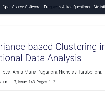
Open Source Software
Frequently Asked Questions
Statist
iance-based Clustering in
tional Data Analysis
 Ieva, Anna Maria Paganoni, Nicholas Tarabelloni.
Volume:
17
, Issue: 143, Pages: 1−21