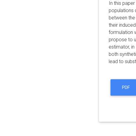
In this pape
populations d
between the 
their induce
formulation 
propose to u
estimator, in
both synthet
lead to subst
PDF