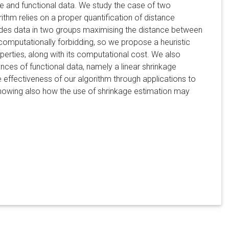
te and functional data. We study the case of two
rithm relies on a proper quantification of distance
ides data in two groups maximising the distance between
computationally forbidding, so we propose a heuristic
erties, along with its computational cost. We also
ces of functional data, namely a linear shrinkage
he effectiveness of our algorithm through applications to
showing also how the use of shrinkage estimation may