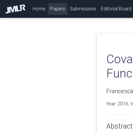
(current)
Home
Papers
Submissions
Editorial Board
Covar
Func
Francesca
Year: 2016, 
Abstract