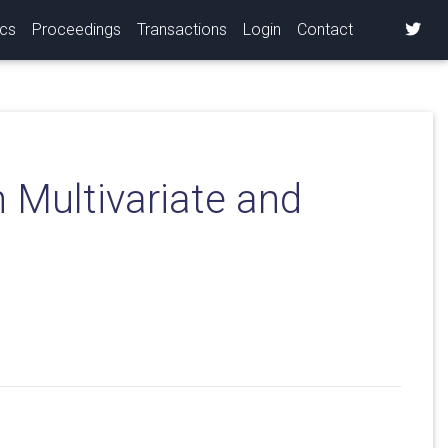
ics
Proceedings
Transactions
Login
Contact
 Multivariate and