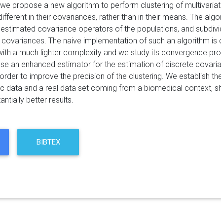
r we propose a new algorithm to perform clustering of multivaria
ifferent in their covariances, rather than in their means. The algo
estimated covariance operators of the populations, and subdiv
d covariances. The naive implementation of such an algorithm is 
with a much lighter complexity and we study its convergence prop
se an enhanced estimator for the estimation of discrete covarian
 order to improve the precision of the clustering. We establish t
ic data and a real data set coming from a biomedical context, 
antially better results.
BIBTEX