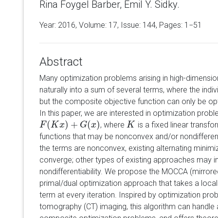
Rina Foygel Barber, Emil Y. Sidky.
Year: 2016, Volume:
17
, Issue: 144, Pages: 1−51
Abstract
Many optimization problems arising in high-dimensi
naturally into a sum of several terms, where the indiv
but the composite objective function can only be opt
In this paper, we are interested in optimization prob
(
)
+
(
)
, where
is a fixed linear transfo
F
F
(
K
K
x
)
+
x
G
(
x
)
G
x
K
K
functions that may be nonconvex and/or nondifferentiab
the terms are nonconvex, existing alternating minimi
converge; other types of existing approaches may i
nondifferentiability. We propose the MOCCA (mirror
primal/dual optimization approach that takes a loc
term at every iteration. Inspired by optimization pr
tomography (CT) imaging, this algorithm can handle