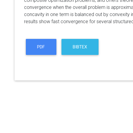
composite optimization problems, and offers theore
convergence when the overall problem is approximat
concavity in one term is balanced out by convexity in
results show fast convergence for several structure
PDF
BIBTEX