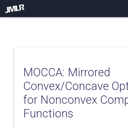
MOCCA: Mirrored
Convex/Concave Opt
for Nonconvex Comp
Functions