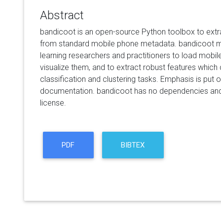
Abstract
bandicoot is an open-source Python toolbox to extr
from standard mobile phone metadata. bandicoot m
learning researchers and practitioners to load mobil
visualize them, and to extract robust features which
classification and clustering tasks. Emphasis is put 
documentation. bandicoot has no dependencies and 
license.
PDF
BIBTEX