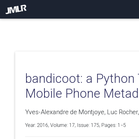
bandicoot: a Python 
Mobile Phone Metad
Yves-Alexandre de Montjoye, Luc Rocher,
Year: 2016, Volume:
17
, Issue: 175, Pages: 1−5