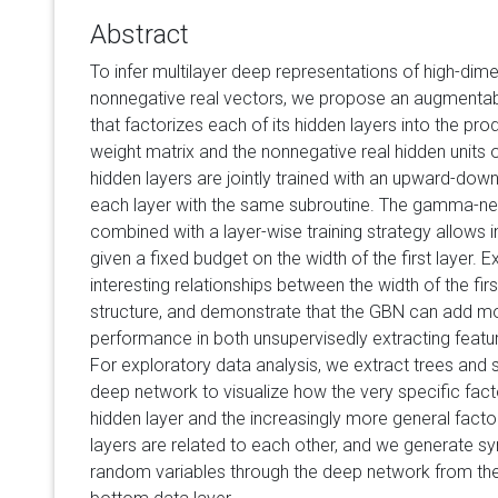
Abstract
To infer multilayer deep representations of high-dim
nonnegative real vectors, we propose an augmenta
that factorizes each of its hidden layers into the pr
weight matrix and the nonnegative real hidden units o
hidden layers are jointly trained with an upward-do
each layer with the same subroutine. The gamma-ne
combined with a layer-wise training strategy allows i
given a fixed budget on the width of the first layer. E
interesting relationships between the width of the fir
structure, and demonstrate that the GBN can add mo
performance in both unsupervisedly extracting featur
For exploratory data analysis, we extract trees and
deep network to visualize how the very specific facto
hidden layer and the increasingly more general fact
layers are related to each other, and we generate s
random variables through the deep network from the