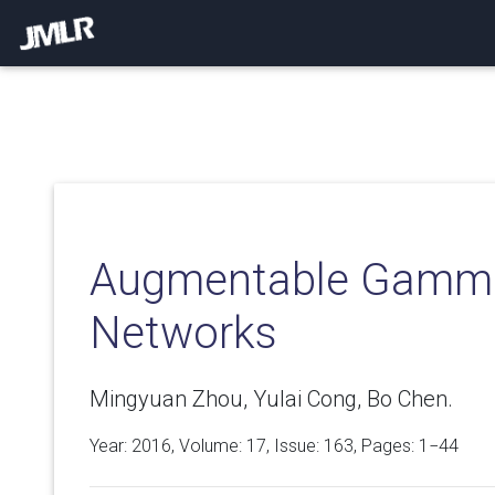
Augmentable Gamma
Networks
Mingyuan Zhou, Yulai Cong, Bo Chen.
Year: 2016, Volume:
17
, Issue: 163, Pages: 1−44