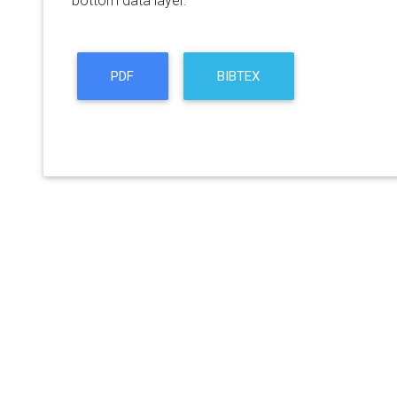
bottom data layer.
PDF
BIBTEX