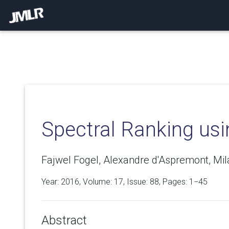
Spectral Ranking usi
Fajwel Fogel, Alexandre d'Aspremont, Mil
Year: 2016, Volume:
17
, Issue: 88, Pages: 1−45
Abstract