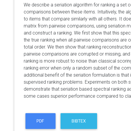
We describe a seriation algorithm for ranking a set o
comparisons between these items. Intuitively, the al
to items that compare similarly with all others. It do
matrix from pairwise comparisons, using seriation m
and construct a ranking. We first show that this spec
the true ranking when all pairwise comparisons are 
total order. We then show that ranking reconstructio
pairwise comparisons are corrupted or missing, and 
ranking is more robust to noise than classical scori
ranking error when only a random subset of the com
additional benefit of the seriation formulation is that
supervised ranking problems. Experiments on both s
demonstrate that seriation based spectral ranking a
some cases superior performance compared to clas
PDF
BIBTEX