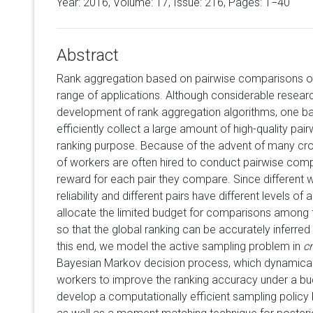
Year: 2016, Volume:
17
, Issue: 216, Pages: 1−40
Abstract
Rank aggregation based on pairwise comparisons ov
range of applications. Although considerable resear
development of rank aggregation algorithms, one ba
efficiently collect a large amount of high-quality pa
ranking purpose. Because of the advent of many cr
of workers are often hired to conduct pairwise com
reward for each pair they compare. Since different w
reliability and different pairs have different levels of a
allocate the limited budget for comparisons among 
so that the global ranking can be accurately inferre
this end, we model the active sampling problem in
c
Bayesian Markov decision process, which dynamicall
workers to improve the ranking accuracy under a bud
develop a computationally efficient sampling polic