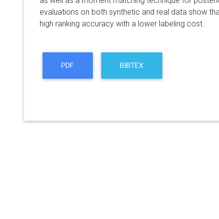
as well as a moment matching technique for posteri
evaluations on both synthetic and real data show th
high ranking accuracy with a lower labeling cost.
PDF
BIBTEX