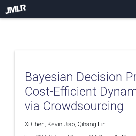
Bayesian Decision P
Cost-Efficient Dyna
via Crowdsourcing
Xi Chen, Kevin Jiao, Qihang Lin.