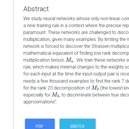
Abstract
We study neural networks whose only non-linear comp
a new training rule in a context where the precise rep
paramount. These networks are challenged to discove
multiplication, given many examples. By limiting the n
network is forced to discover the Strassen multiplicat
mathematical equivalent of finding low rank decomp
multiplication tensor,
. We train these networks w
M
M
n
n
rule, which makes minimal changes to the weights so
for each input at the time the input-output pair is re
needs a few thousand examples to find the rank 7 
for the rank 23 decomposition of
(the lowest kno
M
M
3
3
especially for
, to discriminate between true dec
M
M
3
3
approximations".
PDF
BIBTEX