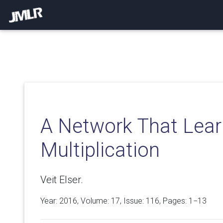
A Network That Lear
Multiplication
Veit Elser.
Year: 2016, Volume:
17
, Issue: 116, Pages: 1−13