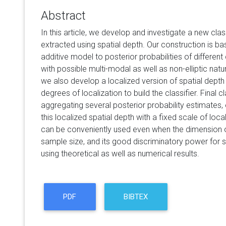
Abstract
In this article, we develop and investigate a new cla
extracted using spatial depth. Our construction is ba
additive model to posterior probabilities of differe
with possible multi-modal as well as non-elliptic natur
we also develop a localized version of spatial depth 
degrees of localization to build the classifier. Final c
aggregating several posterior probability estimates,
this localized spatial depth with a fixed scale of loc
can be conveniently used even when the dimension of
sample size, and its good discriminatory power for 
using theoretical as well as numerical results.
PDF
BIBTEX