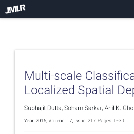
Multi-scale Classific
Localized Spatial De
Subhajit Dutta, Soham Sarkar, Anil K. Gho
Year: 2016, Volume:
17
, Issue: 217, Pages: 1−30