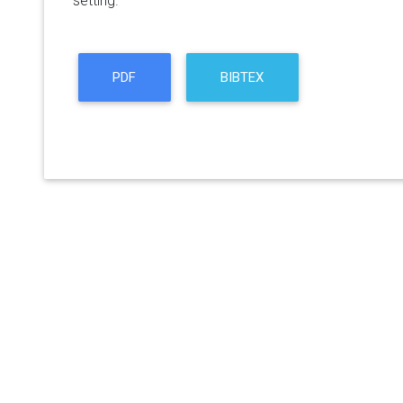
setting.
PDF
BIBTEX