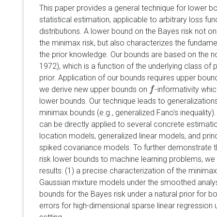
This paper provides a general technique for lower bo
statistical estimation, applicable to arbitrary loss fun
distributions. A lower bound on the Bayes risk not o
the minimax risk, but also characterizes the fundamen
the prior knowledge. Our bounds are based on the n
1972), which is a function of the underlying class of
prior. Application of our bounds requires upper bou
we derive new upper bounds on
-informativity whic
f
f
lower bounds. Our technique leads to generalizations 
minimax bounds (e.g., generalized Fano's inequality)
can be directly applied to several concrete estimati
location models, generalized linear models, and pri
spiked covariance models. To further demonstrate t
risk lower bounds to machine learning problems, we
results: (1) a precise characterization of the minimax 
Gaussian mixture models under the smoothed analys
bounds for the Bayes risk under a natural prior for b
errors for high-dimensional sparse linear regression