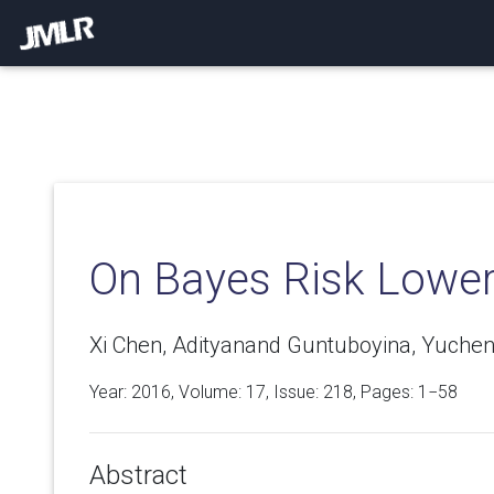
On Bayes Risk Lowe
Xi Chen, Adityanand Guntuboyina, Yuche
Year: 2016, Volume:
17
, Issue: 218, Pages: 1−58
Abstract