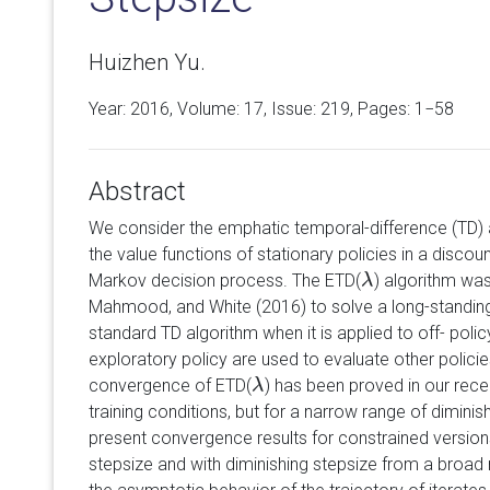
Huizhen Yu.
Year: 2016, Volume:
17
, Issue: 219, Pages: 1−58
Abstract
We consider the emphatic temporal-difference (TD) 
the value functions of stationary policies in a discoun
Markov decision process. The ETD(
) algorithm wa
λ
λ
Mahmood, and White (2016) to solve a long-standin
standard TD algorithm when it is applied to off- poli
exploratory policy are used to evaluate other policie
convergence of ETD(
) has been proved in our rece
λ
λ
training conditions, but for a narrow range of diminis
present convergence results for constrained version
stepsize and with diminishing stepsize from a broad 