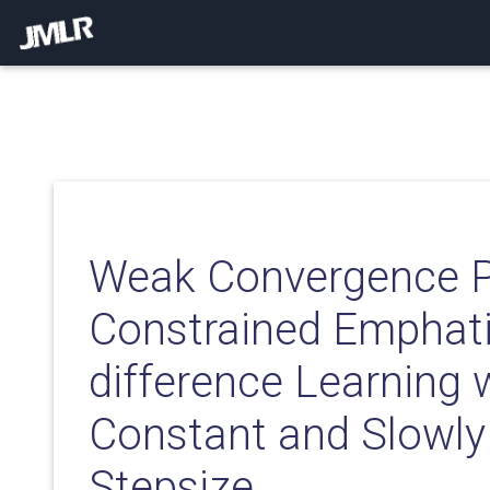
Weak Convergence Pr
Constrained Emphati
difference Learning 
Constant and Slowly
Stepsize