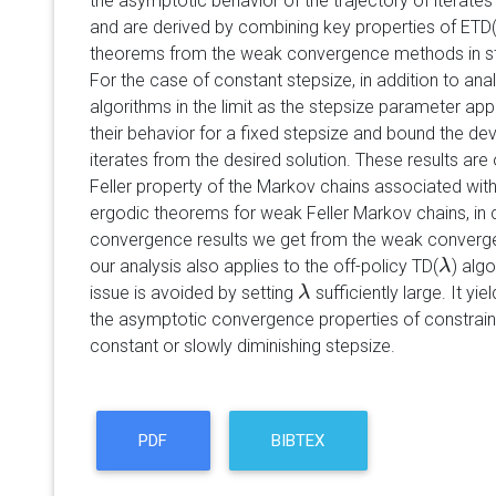
the asymptotic behavior of the trajectory of iterate
and are derived by combining key properties of ETD
theorems from the weak convergence methods in st
For the case of constant stepsize, in addition to ana
algorithms in the limit as the stepsize parameter a
their behavior for a fixed stepsize and bound the dev
iterates from the desired solution. These results are
Feller property of the Markov chains associated with
ergodic theorems for weak Feller Markov chains, in c
convergence results we get from the weak conver
our analysis also applies to the off-policy TD(
) alg
λ
λ
issue is avoided by setting
sufficiently large. It yie
λ
λ
the asymptotic convergence properties of constrain
constant or slowly diminishing stepsize.
PDF
BIBTEX