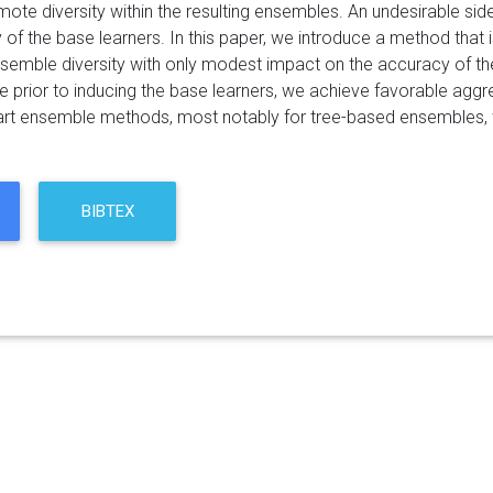
mote diversity within the resulting ensembles. An undesirable side
of the base learners. In this paper, we introduce a method that 
semble diversity with only modest impact on the accuracy of the 
e prior to inducing the base learners, we achieve favorable agg
 art ensemble methods, most notably for tree-based ensembles, whi
BIBTEX