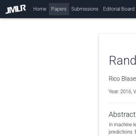
(current)
Home
Papers
Submissions
Editorial Board
Rand
Rico Blase
Year: 2016, 
Abstract
In machine l
predictions. 