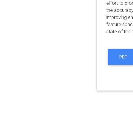
effort to pro
the accuracy 
improving en
feature spac
state of the
PDF