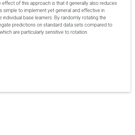
 effect of this approach is that it generally also reduces
is simple to implement yet general and effective in
individual base learners. By randomly rotating the
regate predictions on standard data sets compared to
ch are particularly sensitive to rotation.