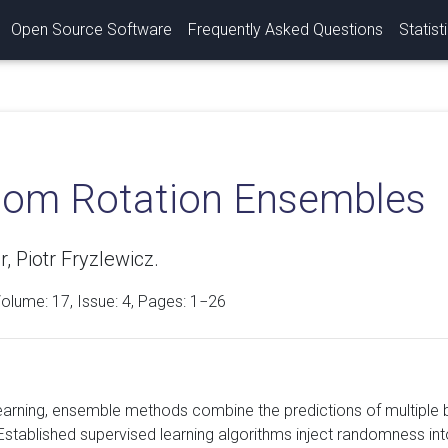
Open Source Software
Frequently Asked Questions
Statist
om Rotation Ensembles
r, Piotr Fryzlewicz.
Volume:
17
, Issue: 4, Pages: 1−26
earning, ensemble methods combine the predictions of multiple
Established supervised learning algorithms inject randomness into