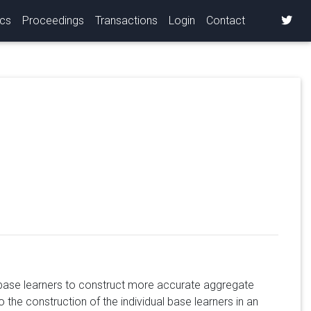
ics
Proceedings
Transactions
Login
Contact
 base learners to construct more accurate aggregate
 the construction of the individual base learners in an