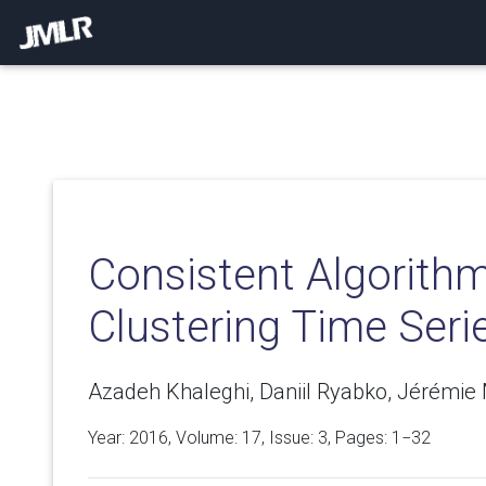
Consistent Algorithm
Clustering Time Seri
Azadeh Khaleghi, Daniil Ryabko, Jérémie 
Year: 2016, Volume:
17
, Issue: 3, Pages: 1−32