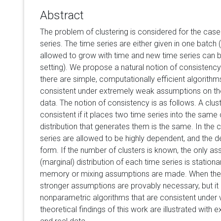
Abstract
The problem of clustering is considered for the case
series. The time series are either given in one batch (o
allowed to grow with time and new time series can 
setting). We propose a natural notion of consistency
there are simple, computationally efficient algorithm
consistent under extremely weak assumptions on the 
data. The notion of consistency is as follows. A clust
consistent if it places two time series into the same cl
distribution that generates them is the same. In th
series are allowed to be highly dependent, and the 
form. If the number of clusters is known, the only a
(marginal) distribution of each time series is station
memory or mixing assumptions are made. When the 
stronger assumptions are provably necessary, but it is
nonparametric algorithms that are consistent under 
theoretical findings of this work are illustrated with