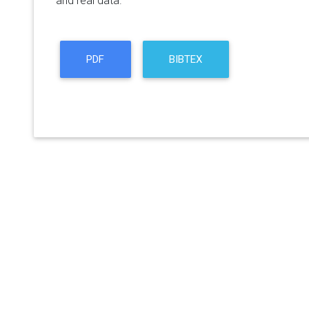
and real data.
PDF
BIBTEX