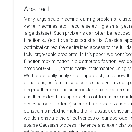
Abstract
Many large-scale machine learning problems--clusteri
kernel machines, etc.--require selecting a small yet 
large dataset. Such problems can often be reduced
function subject to various constraints. Classical 
optimization require centralized access to the full da
truly large-scale problems. In this paper, we consid
function maximization in a distributed fashion. We d
protocol GREEDI, that is easily implemented using
We theoretically analyze our approach, and show that
conditions, performance close to the centralized a
begin with monotone submodular maximization subject
and then extend this approach to obtain approximati
necessarily monotone) submodular maximization su
constraints including matroid or knapsack constraint
we demonstrate the effectiveness of our approach on
sparse Gaussian process inference and exemplar bas