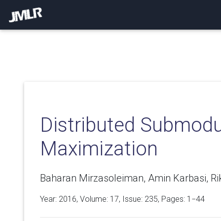
Distributed Submodu
Maximization
Baharan Mirzasoleiman, Amin Karbasi, Ri
Year: 2016, Volume:
17
, Issue: 235, Pages: 1−44