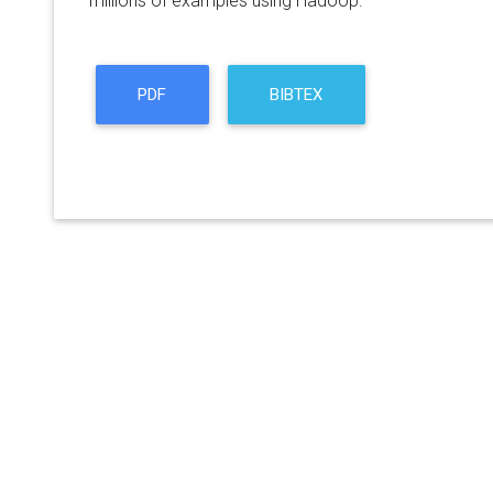
millions of examples using Hadoop.
PDF
BIBTEX