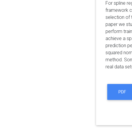
For spline re
framework co
selection of 
paper we stu
perform train
achieve a sp
prediction p
squared norm
method. Some
real data set
PDF