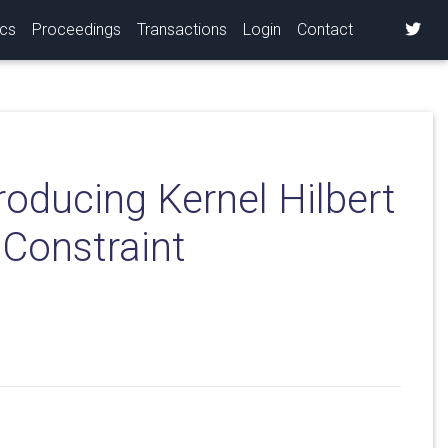
ics
Proceedings
Transactions
Login
Contact
roducing Kernel Hilbert
 Constraint