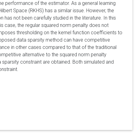
r the performance of the estimator. As a general learning
ilbert Space (RKHS) has a similar issue. However, the
 has not been carefully studied in the literature. In this
his case, the regular squared norm penalty does not
mposes thresholding on the kernel function coefficients to
proposed data sparsity method can have competitive
nce in other cases compared to that of the traditional
mpetitive alternative to the squared norm penalty
sparsity constraint are obtained. Both simulated and
nstraint.