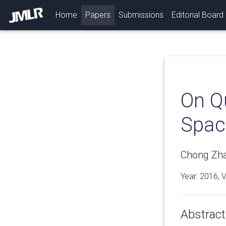
(current)
Home
Papers
Submissions
Editorial Board
On Qu
Spac
Chong Zha
Year: 2016, 
Abstract