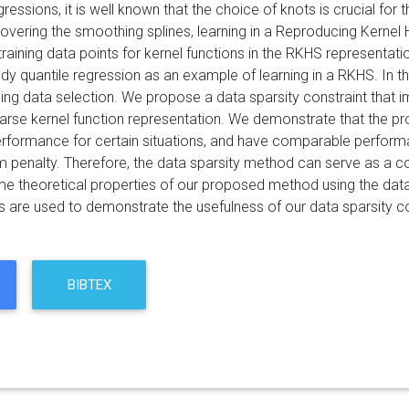
gressions, it is well known that the choice of knots is crucial fo
vering the smoothing splines, learning in a Reproducing Kernel H
training data points for kernel functions in the RKHS representation
dy quantile regression as an example of learning in a RKHS. In t
ing data selection. We propose a data sparsity constraint that i
arse kernel function representation. We demonstrate that the 
erformance for certain situations, and have comparable performa
 penalty. Therefore, the data sparsity method can serve as a co
 theoretical properties of our proposed method using the data 
s are used to demonstrate the usefulness of our data sparsity co
BIBTEX