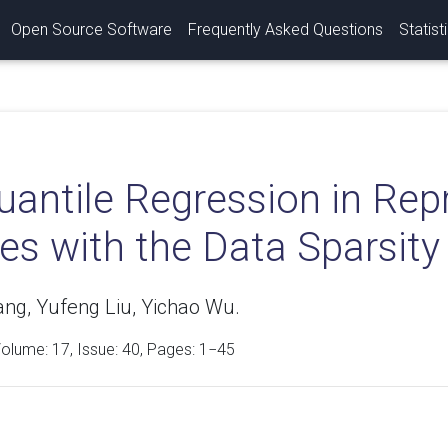
Open Source Software
Frequently Asked Questions
Statist
antile Regression in Rep
es with the Data Sparsity
ng, Yufeng Liu, Yichao Wu.
Volume:
17
, Issue: 40, Pages: 1−45