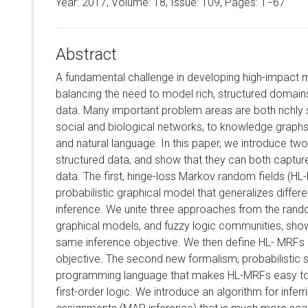
Year: 2017, Volume:
18
, Issue: 109, Pages: 1−67
Abstract
A fundamental challenge in developing high-impact m
balancing the need to model rich, structured domains 
data. Many important problem areas are both richly 
social and biological networks, to knowledge graphs
and natural language. In this paper, we introduce t
structured data, and show that they can both capture
data. The first, hinge-loss Markov random fields (HL-
probabilistic graphical model that generalizes diffe
inference. We unite three approaches from the rando
graphical models, and fuzzy logic communities, showi
same inference objective. We then define HL- MRFs by
objective. The second new formalism, probabilistic sof
programming language that makes HL-MRFs easy to 
first-order logic. We introduce an algorithm for infe