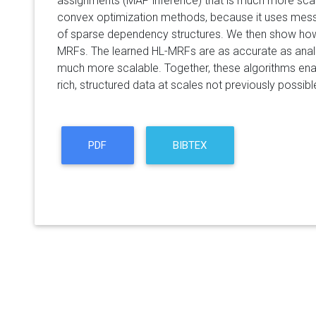
assignments (MAP inference) that is much more sca
convex optimization methods, because it uses mes
of sparse dependency structures. We then show how
MRFs. The learned HL-MRFs are as accurate as anal
much more scalable. Together, these algorithms e
rich, structured data at scales not previously possibl
PDF
BIBTEX