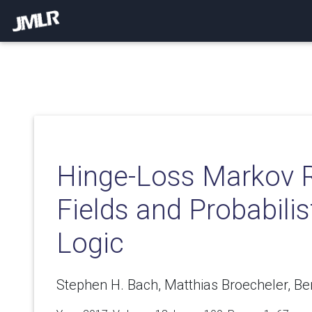
Hinge-Loss Markov
Fields and Probabilis
Logic
Stephen H. Bach, Matthias Broecheler, Be