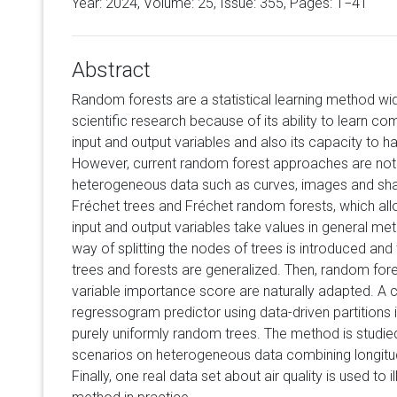
Year: 2024, Volume:
25
, Issue: 355, Pages: 1−41
Abstract
Random forests are a statistical learning method wi
scientific research because of its ability to learn c
input and output variables and also its capacity to h
However, current random forest approaches are not 
heterogeneous data such as curves, images and shap
Fréchet trees and Fréchet random forests, which all
input and output variables take values in general met
way of splitting the nodes of trees is introduced and
trees and forests are generalized. Then, random for
variable importance score are naturally adapted. A 
regressogram predictor using data-driven partitions 
purely uniformly random trees. The method is studie
scenarios on heterogeneous data combining longitud
Finally, one real data set about air quality is used to