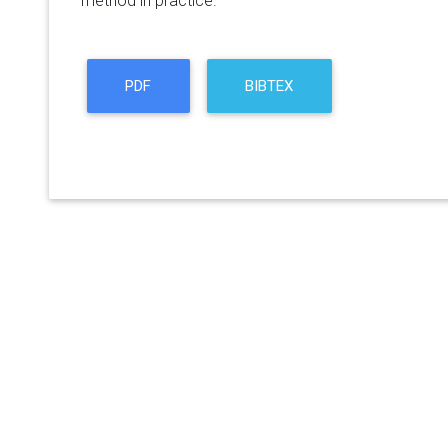
method in practice.
PDF
BIBTEX