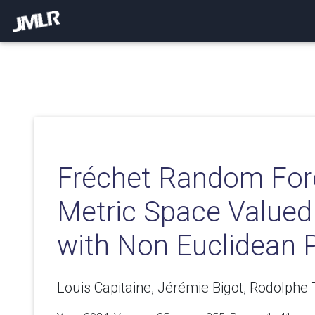
Fréchet Random Fore
Metric Space Valued
with Non Euclidean P
Louis Capitaine, Jérémie Bigot, Rodolphe