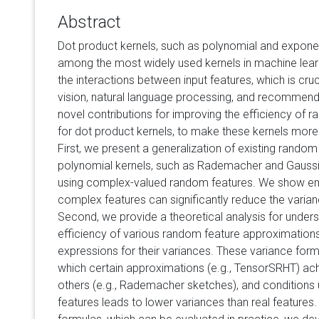
Abstract
Dot product kernels, such as polynomial and exponen
among the most widely used kernels in machine lear
the interactions between input features, which is cruc
vision, natural language processing, and recommen
novel contributions for improving the efficiency of
for dot product kernels, to make these kernels more u
First, we present a generalization of existing rando
polynomial kernels, such as Rademacher and Gauss
using complex-valued random features. We show empi
complex features can significantly reduce the varia
Second, we provide a theoretical analysis for unders
efficiency of various random feature approximations
expressions for their variances. These variance form
which certain approximations (e.g., TensorSRHT) ac
others (e.g., Rademacher sketches), and conditions
features leads to lower variances than real features.