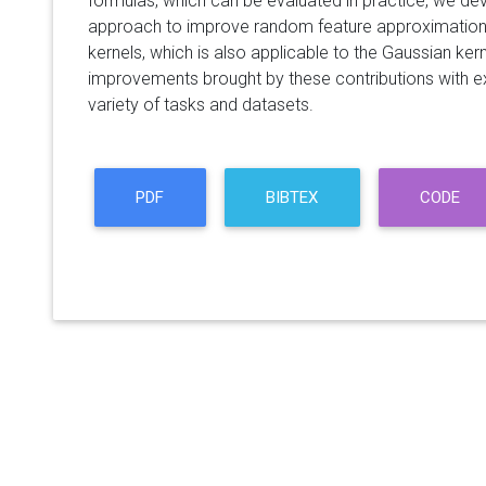
formulas, which can be evaluated in practice, we de
approach to improve random feature approximations
kernels, which is also applicable to the Gaussian ker
improvements brought by these contributions with e
variety of tasks and datasets.
PDF
BIBTEX
CODE