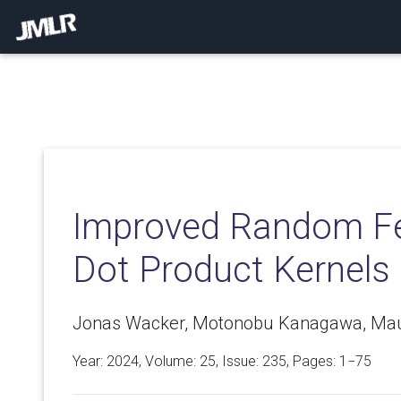
Improved Random Fe
Dot Product Kernels
Jonas Wacker, Motonobu Kanagawa, Mauri
Year: 2024, Volume:
25
, Issue: 235, Pages: 1−75