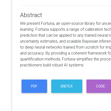
Abstract
We present Fortuna, an open-source library for uncer
learning. Fortuna supports a range of calibration te
prediction that can be applied to any trained neural 
uncertainty estimates, and scalable Bayesian infere
to deep neural networks trained from scratch for imp
and accuracy. By providing a coherent framework f
quantification methods, Fortuna simplifies the proc
practitioners build robust AI systems.
PDF
BIBTEX
CODE