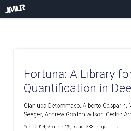
Fortuna: A Library fo
Quantification in De
Gianluca Detommaso, Alberto Gasparin, M
Seeger, Andrew Gordon Wilson, Cedric A
Year: 2024, Volume:
25
, Issue: 238, Pages: 1−7