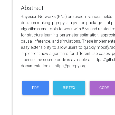
Abstract
Bayesian Networks (BNs) are used in various fields f
decision making. pgmpy is a python package that pro
algorithms and tools to work with BNs and related m
for structure learning, parameter estimation, approx
causal inference, and simulations. These implement
easy extensibility to allow users to quickly modify/ad
implement new algorithms for different use cases. 
License; the source code is available at: https://g
documentation at: https://pgmpy.org.
PDF
BIBTEX
CODE