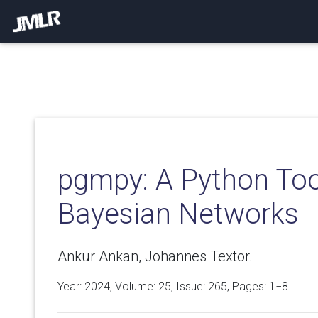
pgmpy: A Python Tool
Bayesian Networks
Ankur Ankan, Johannes Textor.
Year: 2024, Volume:
25
, Issue: 265, Pages: 1−8