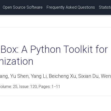
Open Source Software
Frequently Asked Questions
Statist
Box: A Python Toolkit for
mization
ang, Yu Shen, Yang Li, Beicheng Xu, Sixian Du, Wen
Volume:
25
, Issue: 120, Pages: 1−11