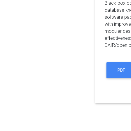
Black-box op
database kno
software pac
with improved
modular desi
effectivenes
DAIR/open-b
PDF