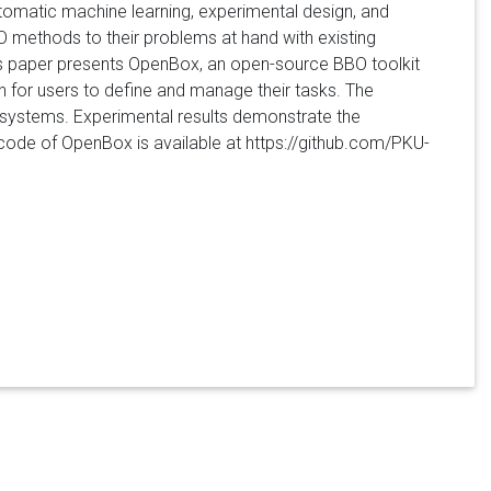
utomatic machine learning, experimental design, and
O methods to their problems at hand with existing
his paper presents OpenBox, an open-source BBO toolkit
on for users to define and manage their tasks. The
g systems. Experimental results demonstrate the
code of OpenBox is available at https://github.com/PKU-