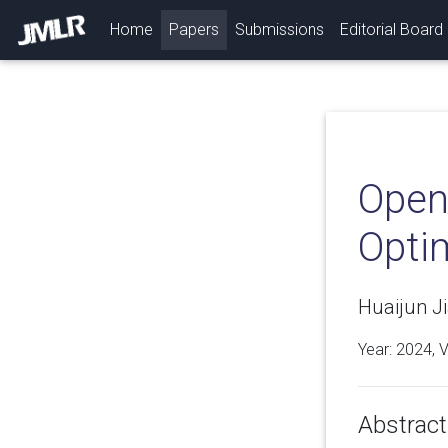
(current)
Home
Papers
Submissions
Editorial Board
Open
Opti
Huaijun Ji
Year: 2024, 
Abstract