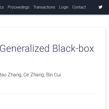
ics
Proceedings
Transactions
Login
Contact
 Generalized Black-box
tao Zhang, Ce Zhang, Bin Cui.