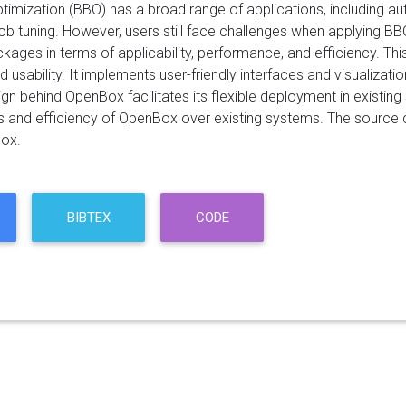
timization (BBO) has a broad range of applications, including a
b tuning. However, users still face challenges when applying BB
kages in terms of applicability, performance, and efficiency. T
 usability. It implements user-friendly interfaces and visualizati
gn behind OpenBox facilitates its flexible deployment in existin
s and efficiency of OpenBox over existing systems. The source 
ox.
BIBTEX
CODE