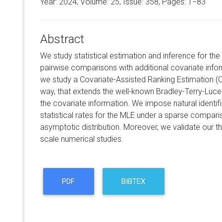
Year: 2024, Volume:
25
, Issue: 358, Pages: 1−83
Abstract
We study statistical estimation and inference for t
pairwise comparisons with additional covariate informa
we study a Covariate-Assisted Ranking Estimation (
way, that extends the well-known Bradley-Terry-Luce
the covariate information. We impose natural identifia
statistical rates for the MLE under a sparse comparis
asymptotic distribution. Moreover, we validate our th
scale numerical studies.
PDF
BIBTEX