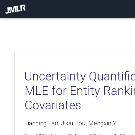
Uncertainty Quantifi
MLE for Entity Ranki
Covariates
Jianqing Fan, Jikai Hou, Mengxin Yu.