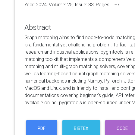
Year: 2024, Volume:
25
, Issue: 33, Pages: 1−7
Abstract
Graph matching aims to find node-to-node matching
is a fundamental yet challenging problem. To facilita
research and industrial applications, pygmtools is re
matching toolkit that implements a comprehensive c
matching and multi-graph matching solvers, covering
well as learning-based neural graph matching solver
numerical backends including Numpy, PyTorch, Jittor
MacOS and Linux, and is friendly to install and conf
documentations covering beginner's guide, API ref
available online. pygmtools is open-sourced under M
PDF
BIBTEX
CODE