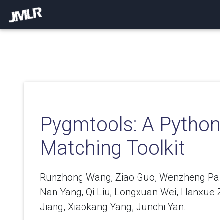
Pygmtools: A Pytho
Matching Toolkit
Runzhong Wang, Ziao Guo, Wenzheng Pan,
Nan Yang, Qi Liu, Longxuan Wei, Hanxue Z
Jiang, Xiaokang Yang, Junchi Yan.