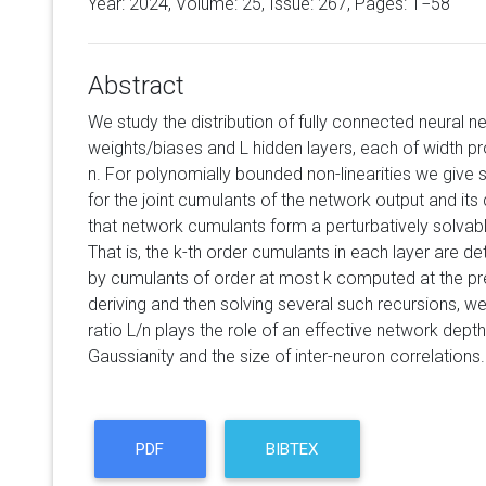
Year: 2024, Volume:
25
, Issue: 267, Pages: 1−58
Abstract
We study the distribution of fully connected neural
weights/biases and L hidden layers, each of width pr
n. For polynomially bounded non-linearities we give 
for the joint cumulants of the network output and its
that network cumulants form a perturbatively solvabl
That is, the k-th order cumulants in each layer are de
by cumulants of order at most k computed at the prev
deriving and then solving several such recursions, we
ratio L/n plays the role of an effective network depth
Gaussianity and the size of inter-neuron correlations.
PDF
BIBTEX