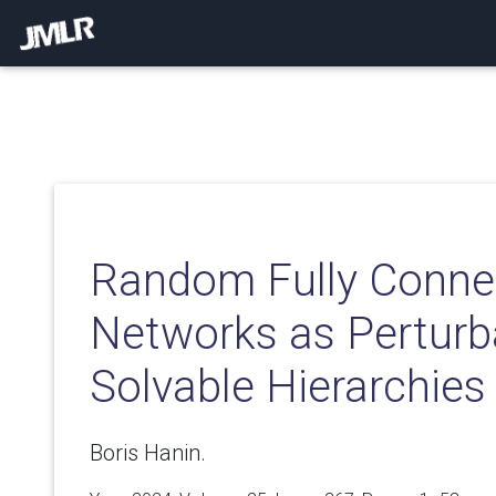
Random Fully Conne
Networks as Perturba
Solvable Hierarchies
Boris Hanin.