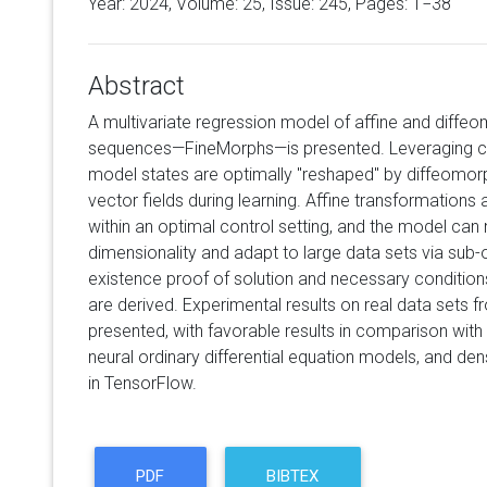
Year: 2024, Volume:
25
, Issue: 245, Pages: 1−38
Abstract
A multivariate regression model of affine and diffe
sequences—FineMorphs—is presented. Leveraging co
model states are optimally "reshaped" by diffeomo
vector fields during learning. Affine transformations
within an optimal control setting, and the model can 
dimensionality and adapt to large data sets via sub-o
existence proof of solution and necessary conditions
are derived. Experimental results on real data sets f
presented, with favorable results in comparison with st
neural ordinary differential equation models, and d
in TensorFlow.
PDF
BIBTEX