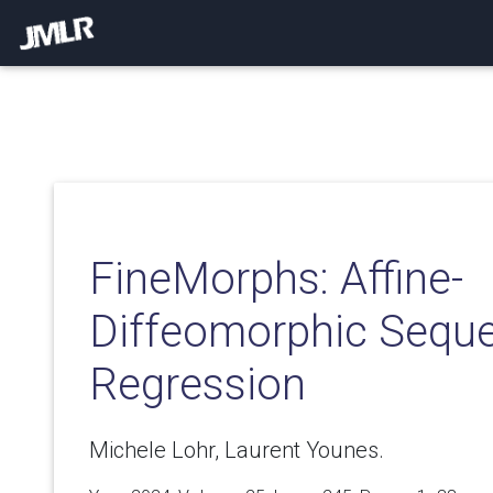
FineMorphs: Affine-
Diffeomorphic Seque
Regression
Michele Lohr, Laurent Younes.