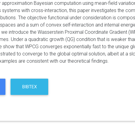
 approximation Bayesian computation using mean-field variation
s systems with cross-interaction, this paper investigates the c
tributions. The objective functional under consideration is comp
paces and a sum of convex self-interaction and internal energies
, we introduce the Wasserstein Proximal Coordinate Gradient (WP
es. Under a quadratic growth (QG) condition that is weaker than
we show that WPCG converges exponentially fast to the unique g
nstrated to converge to the global optimal solution, albeit at a s
amples are consistent with our theoretical findings.
BIBTEX