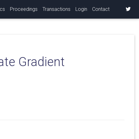
ics
Proceedings
Transactions
Login
Contact
ate Gradient