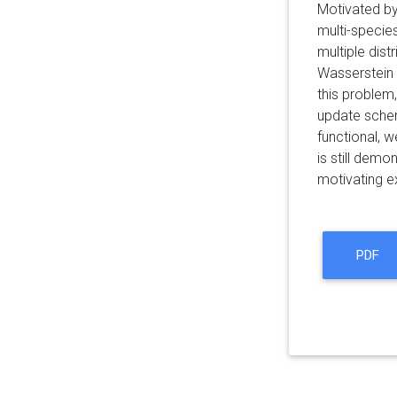
Motivated by
multi-specie
multiple dis
Wasserstein s
this problem
update schem
functional, 
is still demo
motivating ex
PDF