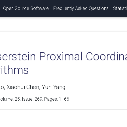
Open Source Software
Frequently Asked Questions
Statist
erstein Proximal Coordin
rithms
ao, Xiaohui Chen, Yun Yang.
Volume:
25
, Issue: 269, Pages: 1−66