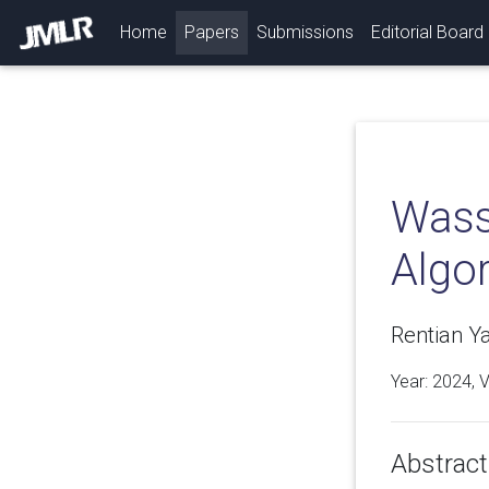
(current)
Home
Papers
Submissions
Editorial Board
Wass
Algo
Rentian Y
Year: 2024, 
Abstract