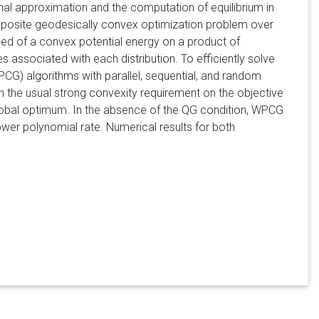
al approximation and the computation of equilibrium in
omposite geodesically convex optimization problem over
osed of a convex potential energy on a product of
 associated with each distribution. To efficiently solve
CG) algorithms with parallel, sequential, and random
 the usual strong convexity requirement on the objective
lobal optimum. In the absence of the QG condition, WPCG
lower polynomial rate. Numerical results for both