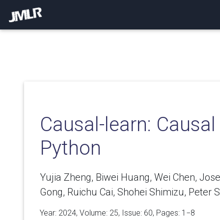
Causal-learn: Causal
Python
Yujia Zheng, Biwei Huang, Wei Chen, Jo
Gong, Ruichu Cai, Shohei Shimizu, Peter S
Year: 2024, Volume:
25
, Issue: 60, Pages: 1−8