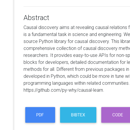
Abstract
Causal discovery aims at revealing causal relations 
is a fundamental task in science and engineering. We
source Python library for causal discovery. This libra
comprehensive collection of causal discovery metho
researchers. It provides easy-to-use APIs for non-spe
blocks for developers, detailed documentation for 
methods for all. Different from previous packages in R
developed in Python, which could be more in tune wit
programming languages within related communities. Th
https://github.com/py-why/causal-learn.
PDF
BIBTEX
CODE