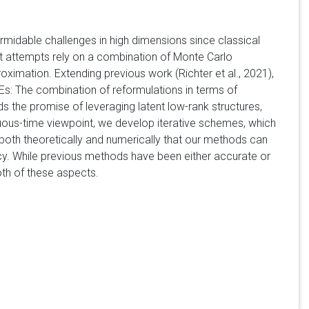
rmidable challenges in high dimensions since classical
t attempts rely on a combination of Monte Carlo
oximation. Extending previous work (Richter et al., 2021),
Es: The combination of reformulations in terms of
 the promise of leveraging latent low-rank structures,
ous-time viewpoint, we develop iterative schemes, which
both theoretically and numerically that our methods can
y. While previous methods have been either accurate or
oth of these aspects.