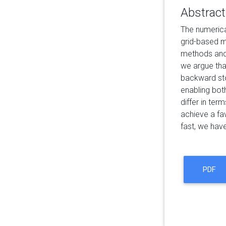
Abstract
The numerica
grid-based m
methods and v
we argue tha
backward sto
enabling bot
differ in te
achieve a fa
fast, we hav
PDF