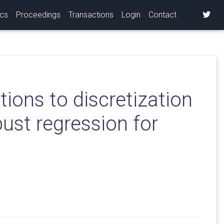
ics
Proceedings
Transactions
Login
Contact
ions to discretization
ust regression for