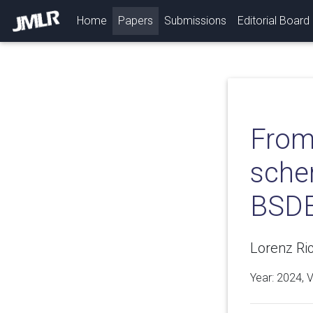
(current)
Home
Papers
Submissions
Editorial Board
From
schem
BSDE
Lorenz Ric
Year: 2024, 