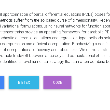
l approximation of partial differential equations (PDEs) poses fo
ethods suffer from the so-called curse of dimensionality. Recen
ariational formulations, using neural networks for function appr
t tensor trains provide an appealing framework for parabolic PD
chastic differential equations and regression-type methods holds
h compression and efficient computation. Emphasizing a continu
rms of computational efficiency and robustness. We demonstrate 
vorable trade-off between accuracy and computational efficienc
e identified a novel numerical strategy that can often combine b
BIBTEX
CODE