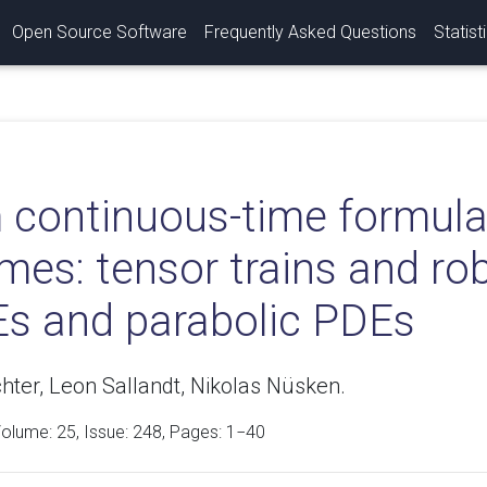
Open Source Software
Frequently Asked Questions
Statist
 continuous-time formulat
es: tensor trains and rob
s and parabolic PDEs
hter, Leon Sallandt, Nikolas Nüsken.
Volume:
25
, Issue: 248, Pages: 1−40