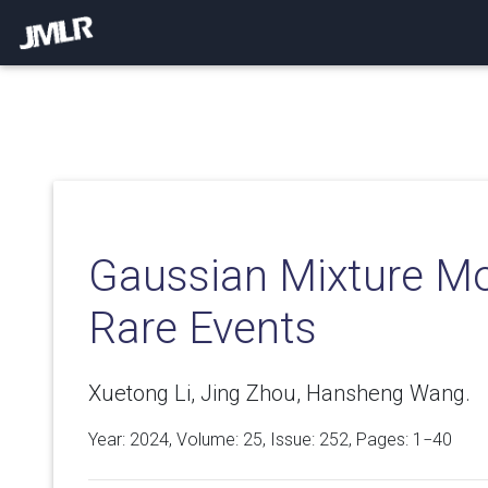
Gaussian Mixture Mo
Rare Events
Xuetong Li, Jing Zhou, Hansheng Wang.
Year: 2024, Volume:
25
, Issue: 252, Pages: 1−40