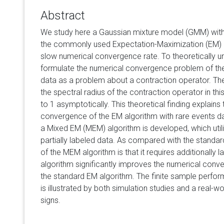
Abstract
We study here a Gaussian mixture model (GMM) with r
the commonly used Expectation-Maximization (EM) a
slow numerical convergence rate. To theoretically 
formulate the numerical convergence problem of the
data as a problem about a contraction operator. Theo
the spectral radius of the contraction operator in thi
to 1 asymptotically. This theoretical finding explains
convergence of the EM algorithm with rare events d
a Mixed EM (MEM) algorithm is developed, which util
partially labeled data. As compared with the standar
of the MEM algorithm is that it requires additionally
algorithm significantly improves the numerical con
the standard EM algorithm. The finite sample perf
is illustrated by both simulation studies and a real-w
signs.