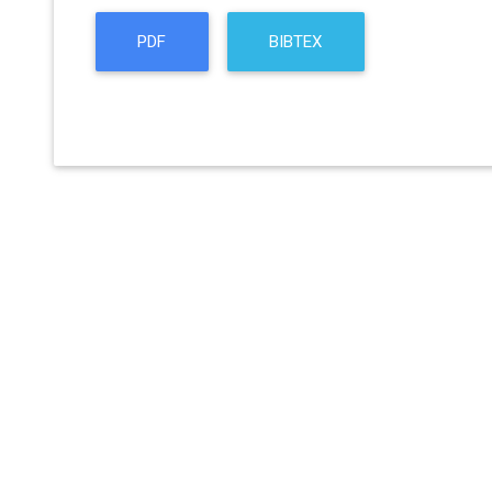
PDF
BIBTEX